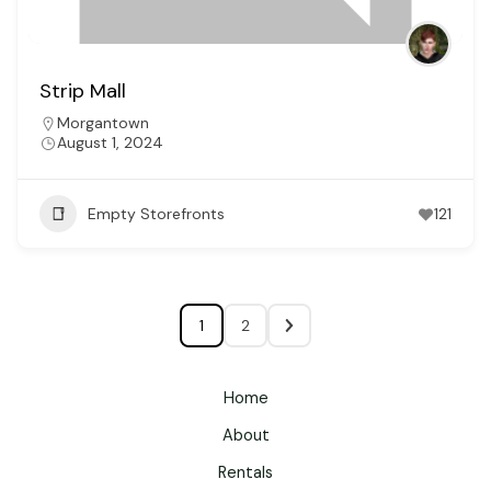
Strip Mall
Morgantown
August 1, 2024
Empty Storefronts
121
1
2
Home
About
Rentals