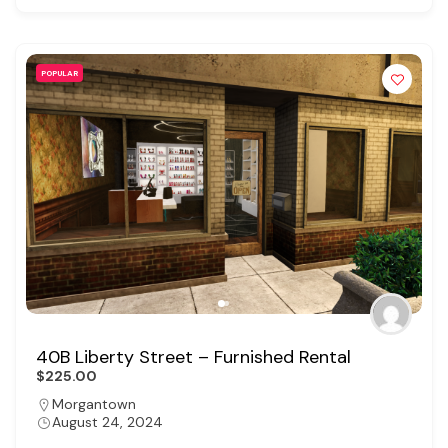
POPULAR
40B Liberty Street – Furnished Rental
$225.00
Morgantown
August 24, 2024