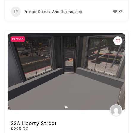
Prefab Stores And Businesses
92
POPULAR
22A Liberty Street
$225.00