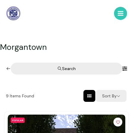
Skip
to
Main
content
Men
Morgantown
Search
Sort By
9
Items Found
POPULAR