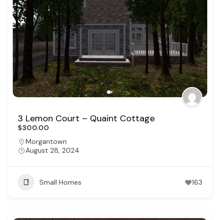
3 Lemon Court – Quaint Cottage
$300.00
Morgantown
August 28, 2024
Small Homes
163