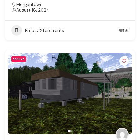
Morgantown
August 18, 2024
Empty Storefronts
86
POPULAR