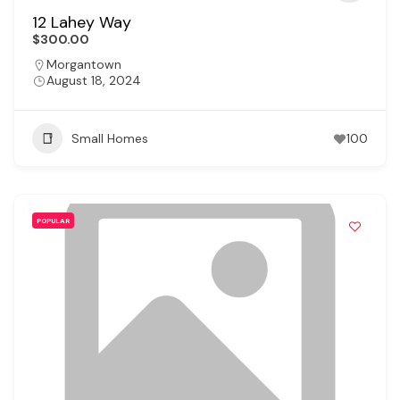
12 Lahey Way
$300.00
Morgantown
August 18, 2024
Small Homes
100
POPULAR