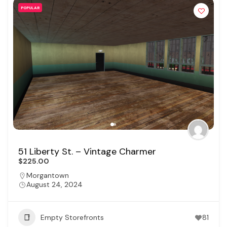
POPULAR
51 Liberty St. – Vintage Charmer
$225.00
Morgantown
August 24, 2024
Empty Storefronts
81