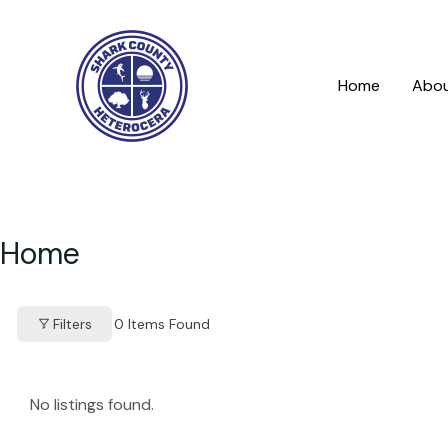
Skip
to
content
Home
Abo
Home
Filters
0
Items Found
No listings found.