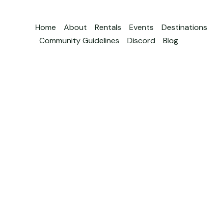
Home
About
Rentals
Events
Destinations
Community Guidelines
Discord
Blog