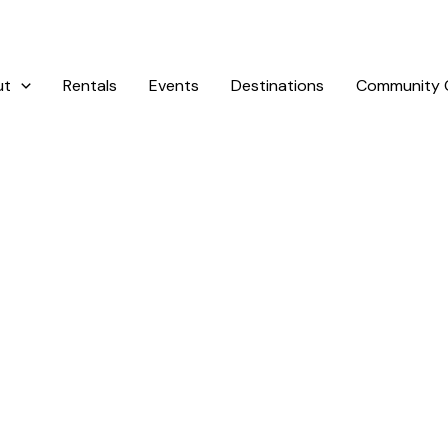
ut
Rentals
Events
Destinations
Community G