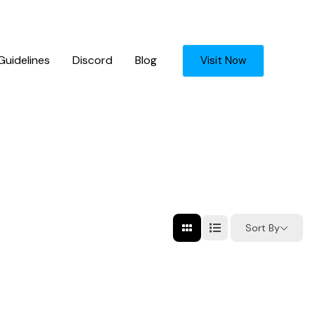
uidelines
Discord
Blog
Visit Now
Sort By