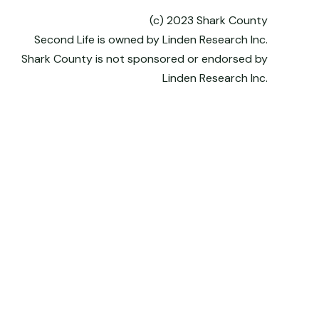
(c) 2023 Shark County
Second Life is owned by Linden Research Inc.
Shark County is not sponsored or endorsed by
Linden Research Inc.