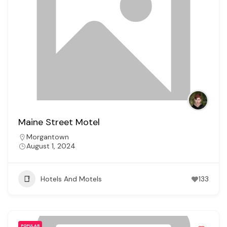
Maine Street Motel
Morgantown
August 1, 2024
Hotels And Motels
133
POPULAR