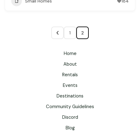
Small Homes
184
1
2
Home
About
Rentals
Events
Destinations
Community Guidelines
Discord
Blog