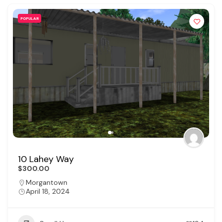
POPULAR
10 Lahey Way
$300.00
Morgantown
April 18, 2024