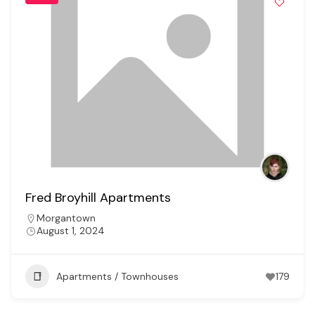
Fred Broyhill Apartments
Morgantown
August 1, 2024
Apartments / Townhouses
179