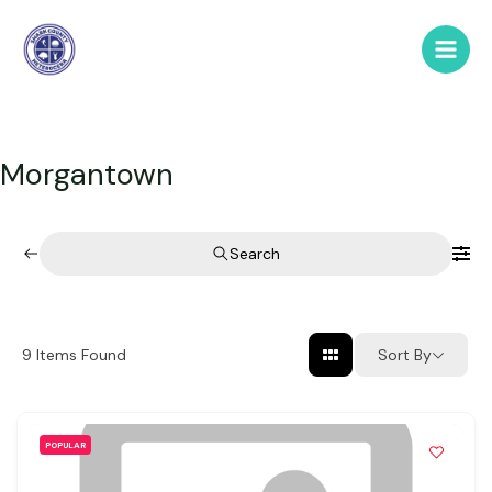
Skip
to
Main
content
Men
Morgantown
Search
Sort By
9
Items Found
POPULAR