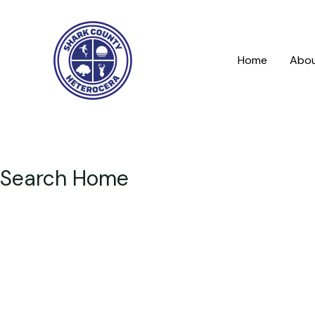
Skip
to
content
Home
Abo
Search Home