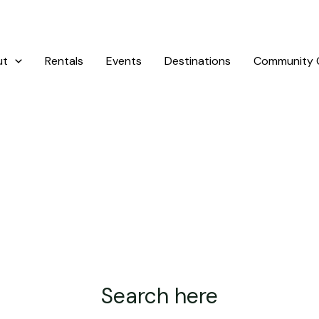
ut
Rentals
Events
Destinations
Community G
Search here