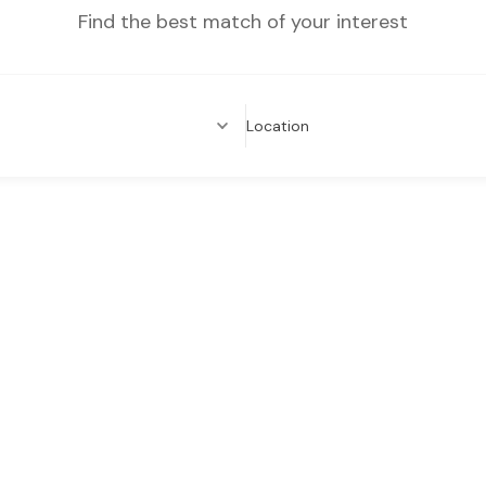
Find the best match of your interest
Location