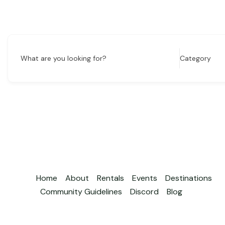
What are you looking for?
Category
Home
About
Rentals
Events
Destinations
Community Guidelines
Discord
Blog