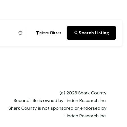
Search Listing
More Filters
(c) 2023 Shark County
Second Life is owned by Linden Research Inc.
Shark County is not sponsored or endorsed by
Linden Research Inc.