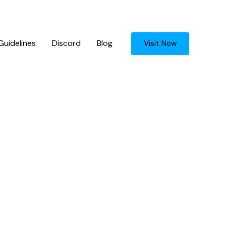
uidelines
Discord
Blog
Visit Now