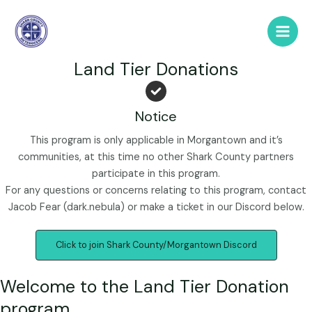
Skip
to
Main
content
Land Tier Donations
Men
Notice
This program is only applicable in Morgantown and it’s
communities, at this time no other Shark County partners
participate in this program.
For any questions or concerns relating to this program, contact
Jacob Fear (dark.nebula) or make a ticket in our Discord below.
Click to join Shark County/Morgantown Discord
Welcome to the Land Tier Donation
program