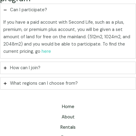
Can I participate?
If you have a paid account with Second Life, such as a plus,
premium, or premium plus account, you will be given a set
amount of land for free on the mainland. (512m2, 1024m2, and
2048m2) and you would be able to participate. To find the
current pricing, go
here
How can I join?
What regions can I choose from?
Home
About
Rentals